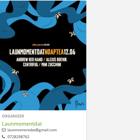
ORGANIZER
Launmomentdat
launmomentdat@gmail.com
0728298762