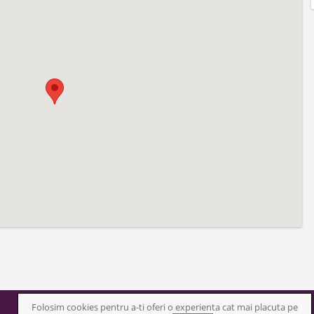
Folosim cookies pentru a-ti oferi o experienta cat mai placuta pe