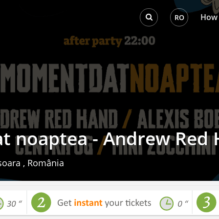
How 
RO
 noaptea - Andrew Red
oara , România