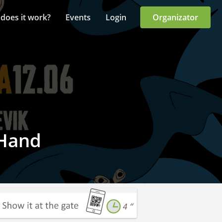
does it work?
Events
Login
Organizator
 Hand