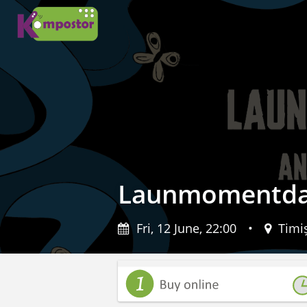
Launmomentdat
Fri, 12 June, 22:00
•
Timiș