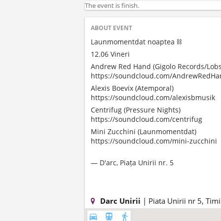
The event is finish.
ABOUT EVENT
Launmomentdat noaptea ⛓️
12.06 Vineri
Andrew Red Hand (Gigolo Records/Lobs
https://soundcloud.com/AndrewRedHa
Alexis Boevix (Atemporal)
https://soundcloud.com/alexisbmusik
Centrifug (Pressure Nights)
https://soundcloud.com/centrifug
Mini Zucchini (Launmomentdat)
https://soundcloud.com/mini-zucchini
— D'arc, Piața Unirii nr. 5
Darc Unirii
| Piata Unirii nr 5, Ti
directions_car
directions_subway
directions_walk