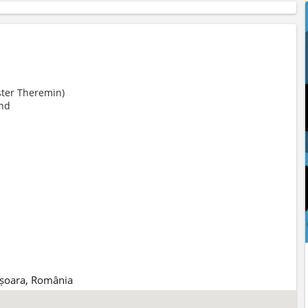
ter Theremin)
nd
mișoara, România