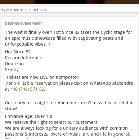
Evenimentul s-a încheiat.
DESPRE EVENIMENT
The wait is finally over! Hot Since 82 takes the Cyclic stage for
an epic music showcase filled with captivating beats and
unforgettable vibes. ✨
Hot Since 82
Rosario Internullo
Dobrikan
Skinny
Tickets are now LIVE on Kompostor!
For VIP table reservation please text on WhatsApp Alexandra
at
+40 (748) 571 629
Get ready for a night to remember—don’t miss this incredible
show!
Entrance age: Over 18!
We reserve the right to select our customers.
We are always looking for a unitary audience with common
passions & interests, lovers of music, art, and life in general.