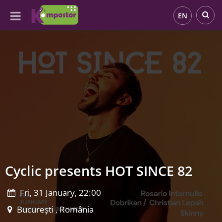
EN
Cyclic presents HOT SINCE 82
Fri, 31 January, 22:00
București , România