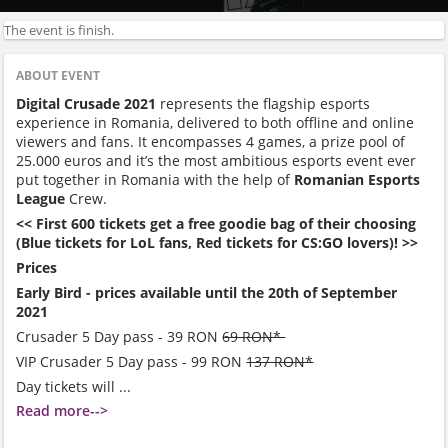
The event is finish.
ABOUT EVENT
Digital Crusade 2021
represents the flagship esports
experience in Romania, delivered to both offline and online
viewers and fans. It encompasses 4 games, a prize pool of
25.000 euros and it’s the most ambitious esports event ever
put together in Romania with the help of
Romanian Esports
League
Crew.
<< First 600 tickets get a free goodie bag of their choosing
(Blue tickets for LoL fans, Red tickets for CS:GO lovers)! >>
Prices
Early Bird - prices available until the 20th of September
2021
Crusader 5 Day pass - 39 RON
69 RON*
VIP Crusader 5 Day pass - 99 RON
137 RON*
Day tickets will ...
Read more-->