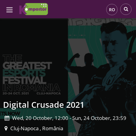
RO
Digital Crusade 2021
Wed, 20 October, 12:00 - Sun, 24 October, 23:59
Cluj-Napoca , România