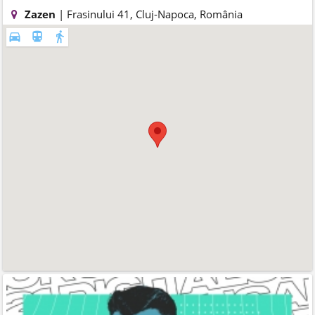
Zazen
| Frasinului 41, Cluj-Napoca, România
directions_car
directions_subway
directions_walk