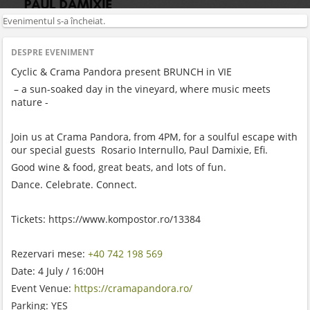
Evenimentul s-a încheiat.
DESPRE EVENIMENT
Cyclic & Crama Pandora present BRUNCH in VIE
– a sun-soaked day in the vineyard, where music meets
nature -
Join us at Crama Pandora, from 4PM, for a soulful escape with
our special guests Rosario Internullo, Paul Damixie, Efi.
Good wine & food, great beats, and lots of fun.
Dance. Celebrate. Connect.
Tickets: https://www.kompostor.ro/13384
Rezervari mese:
+40 742 198 569
Date: 4 July / 16:00H
Event Venue:
https://cramapandora.ro/
Parking: YES