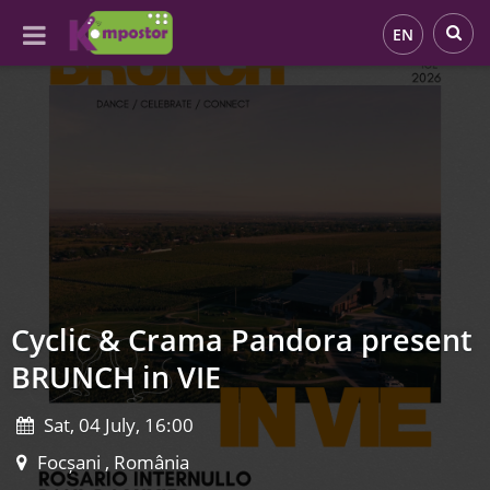
EN
Cyclic & Crama Pandora present
BRUNCH in VIE
Sat, 04 July, 16:00
Focșani , România