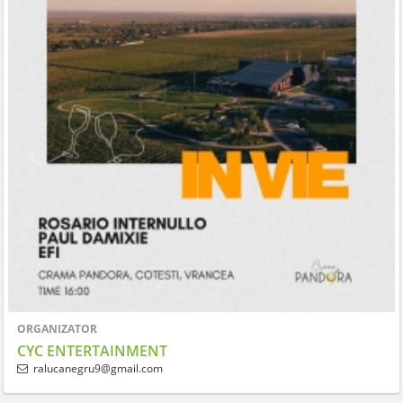
ORGANIZATOR
CYC ENTERTAINMENT
ralucanegru9@gmail.com