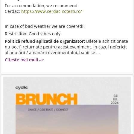
For accommodation, we recommend
Cerdac:
https://www.cerdac-cotesti.ro/
In case of bad weather we are covered!!
Restriction: Good vibes only
Politică refund aplicată de organizator:
Biletele achizitionate
nu pot fi returnate pentru acest eveniment. În cazul nefericit
al anulării / amânării evenimentului, banii se ...
Citeste mai mult-->